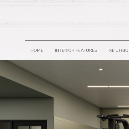
HOME
INTERIOR FEATURES
NEIGHB