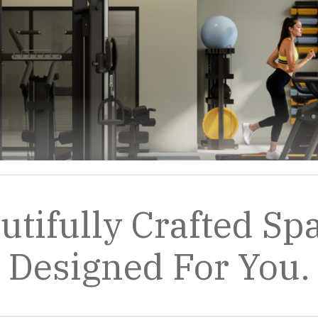
utifully Crafted Sp
Designed For You.