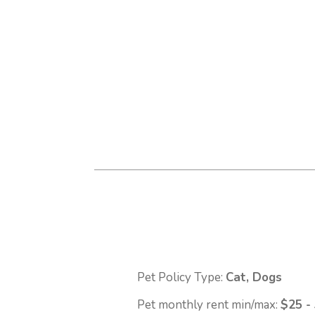
Pet Policy Type:
Cat, Dogs
Pet monthly rent min/max:
$25 -