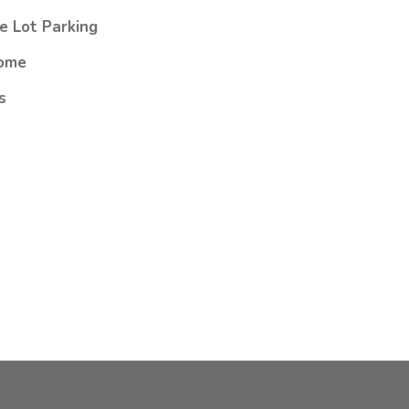
e Lot Parking
ome
s