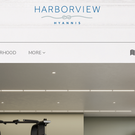
ORHOOD
MORE