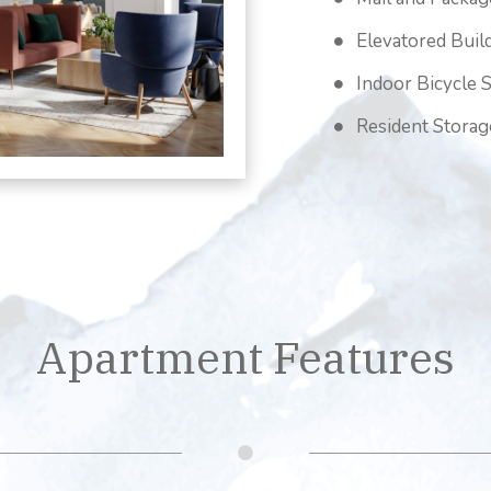
Elevatored Buil
Indoor Bicycle 
Resident Storag
Apartment Features