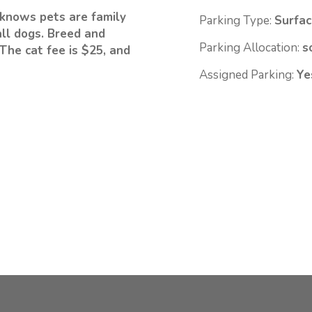
knows pets are family
Parking Type:
Surfac
ll dogs. Breed and
Parking Allocation:
s
The cat fee is $25, and
Assigned Parking:
Ye