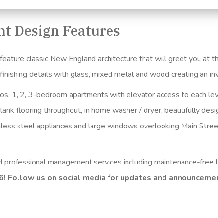
t Design Features
ture classic New England architecture that will greet you at the
e finishing details with glass, mixed metal and wood creating an 
ios, 1, 2, 3-bedroom apartments with elevator access to each lev
lank flooring throughout, in home washer / dryer, beautifully des
inless steel appliances and large windows overlooking Main Stree
nd professional management services including maintenance-free l
26! Follow us on social media for updates and announceme