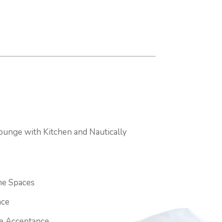
ounge with Kitchen and Nautically
e Spaces
ace
ge Acceptance