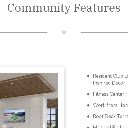
Community Features
Resident Club L
Inspired Decor
Fitness Center
Work from Hom
Roof Deck Terr
Mail and Packa