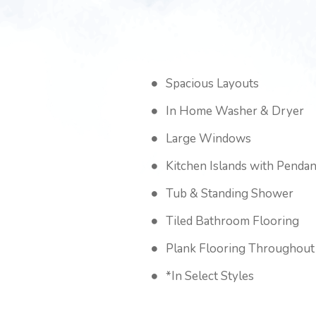
Spacious Layouts
In Home Washer & Dryer
Large Windows
Kitchen Islands with Pendan
Tub & Standing Shower
Tiled Bathroom Flooring
Plank Flooring Throughout
*In Select Styles