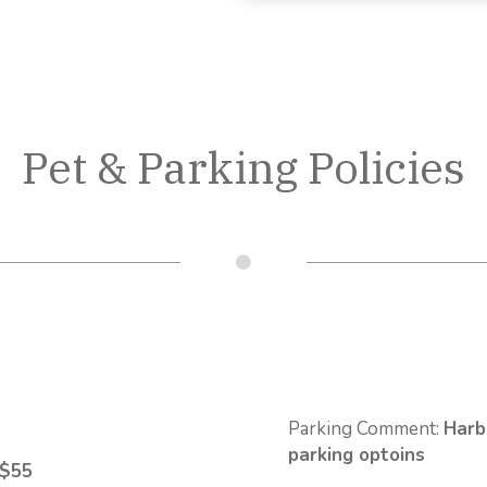
Pet & Parking Policies
Parking Comment:
Harb
parking optoins
 $55