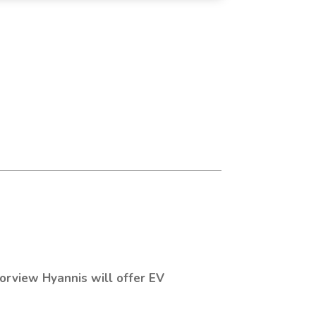
orview Hyannis will offer EV