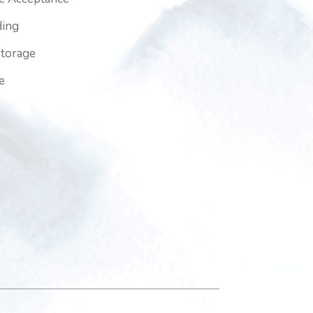
ding
Storage
e