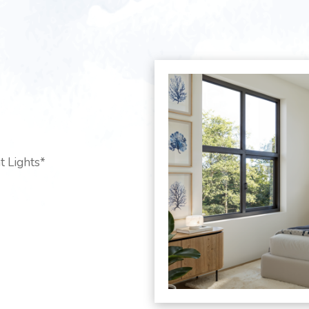
t Lights*