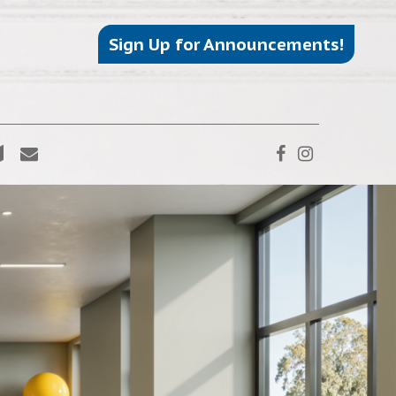
Sign Up for Announcements!