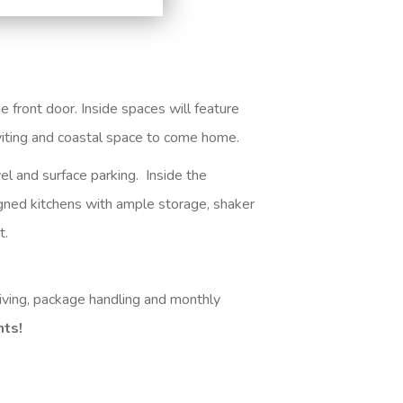
 front door. Inside spaces will feature
inviting and coastal space to come home
.
el and surface parking. Inside the
igned kitchens with ample storage, shaker
t.
iving, package handling and monthly
nts!