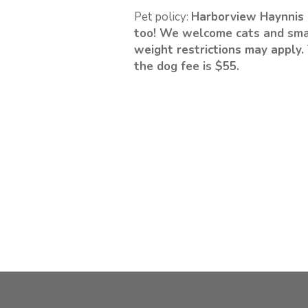
Pet policy:
Harborview Haynnis 
too! We welcome cats and sma
weight restrictions may apply. 
the dog fee is $55.