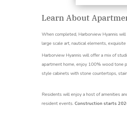
Learn About Apartmen
When completed, Harborview Hyannis will fea
large scale art, nautical elements, exquisit
Harborview Hyannis will offer a mix of stud
apartment home, enjoy 100% wood tone
p
style cabinets with stone countertops, sta
Residents will enjoy a host of amenities a
resident events.
Construction starts 20